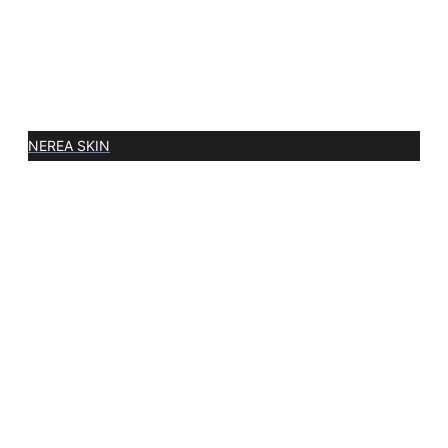
NEREA SKIN