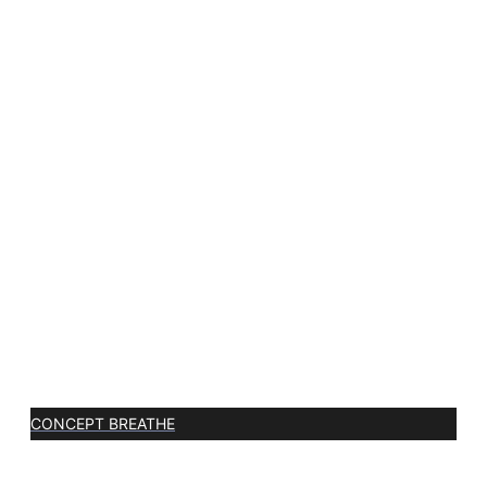
CONCEPT BREATHE