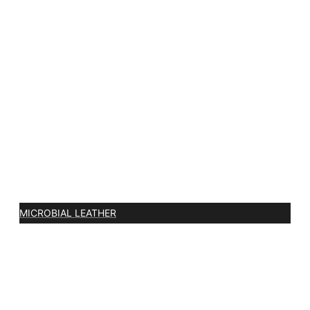
MICROBIAL LEATHER