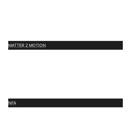
MATTER 2 MOTION
NFA