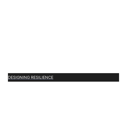
DESIGNING RESILIENCE