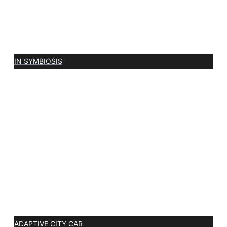
IN SYMBIOSIS
ADAPTIVE CITY CAR