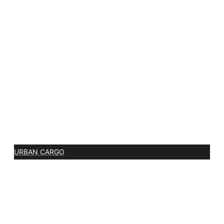
URBAN CARGO