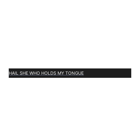
HAIL SHE WHO HOLDS MY TONGUE