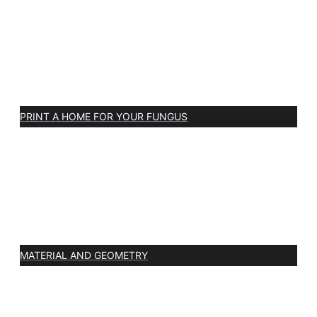
PRINT A HOME FOR YOUR FUNGUS
MATERIAL AND GEOMETRY