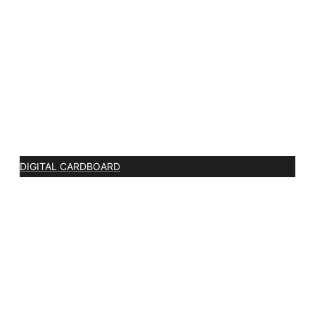
DIGITAL CARDBOARD