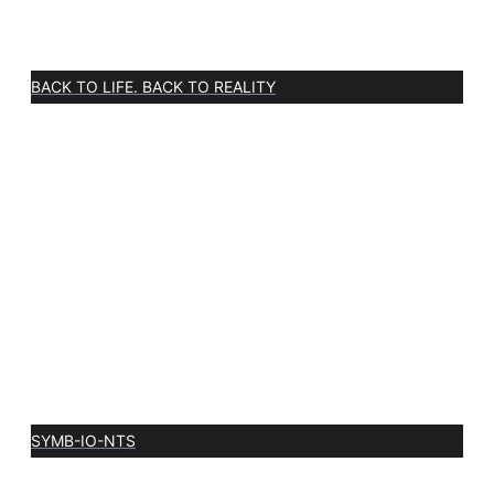
BACK TO LIFE. BACK TO REALITY
SYMB-IO-NTS