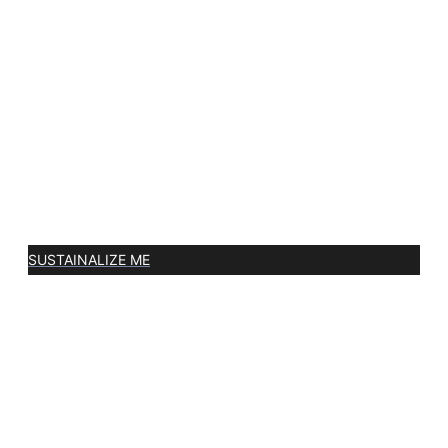
SUSTAINALIZE ME