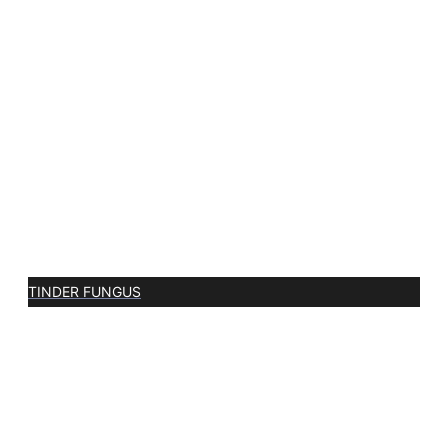
TINDER FUNGUS