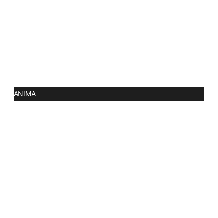
ANIMA