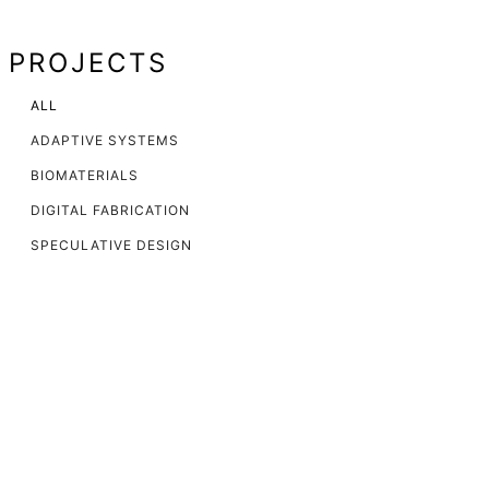
PROJECTS
ALL
ADAPTIVE SYSTEMS
BIOMATERIALS
DIGITAL FABRICATION
SPECULATIVE DESIGN