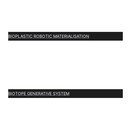
BIOPLASTIC ROBOTIC MATERIALISATION
BIOTOPE GENERATIVE SYSTEM