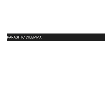
PARASITIC DILEMMA