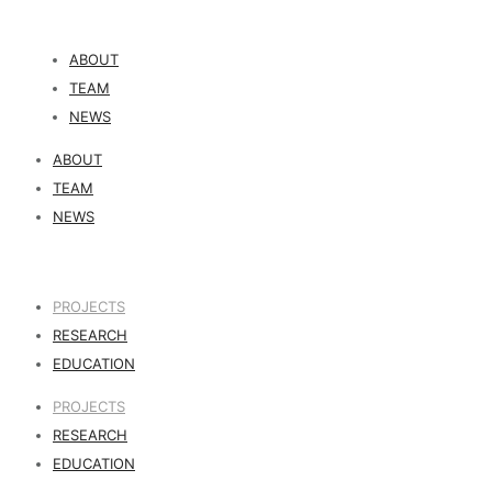
ABOUT
TEAM
NEWS
ABOUT
TEAM
NEWS
PROJECTS
RESEARCH
EDUCATION
PROJECTS
RESEARCH
EDUCATION