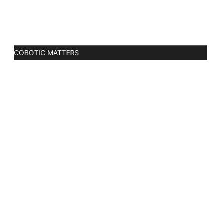
COBOTIC MATTERS