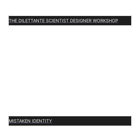
THE DILETTANTE SCIENTIST DESIGNER WORKSHOP
MISTAKEN IDENTITY