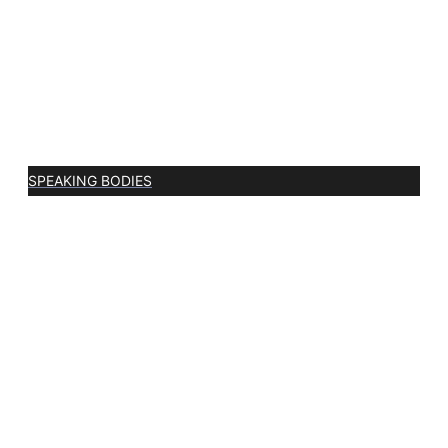
SPEAKING BODIES