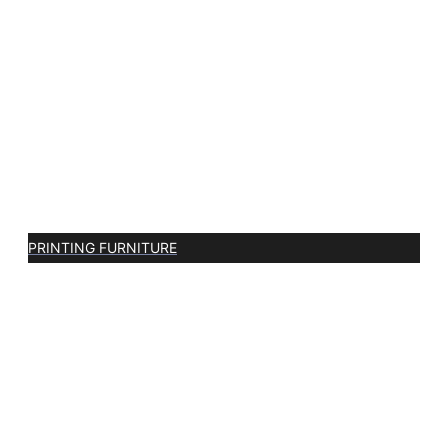
PRINTING FURNITURE