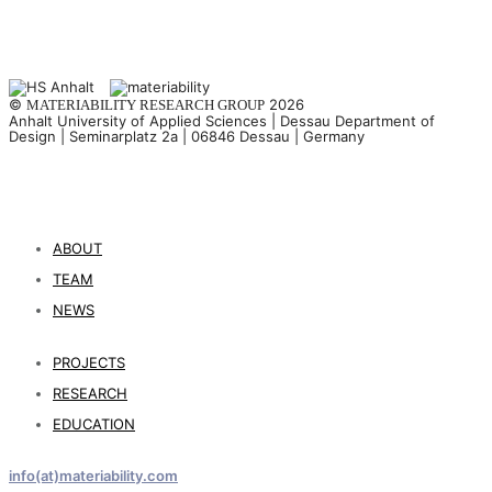
©
2026
MATERIABILITY RESEARCH GROUP
Anhalt University of Applied Sciences | Dessau Department of
Design | Seminarplatz 2a | 06846 Dessau | Germany
ABOUT
TEAM
NEWS
PROJECTS
RESEARCH
EDUCATION
info(at)materiability.com