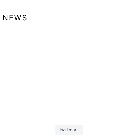
NEWS
load more