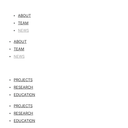
ABOUT
TEAM
NEWS
ABOUT
TEAM
NEWS
PROJECTS
RESEARCH
EDUCATION
PROJECTS
RESEARCH
EDUCATION