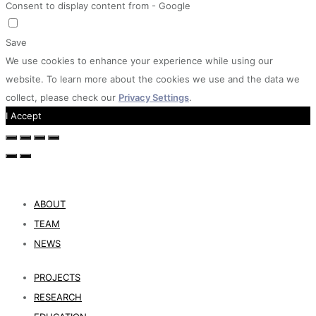
Consent to display content from - Google
Save
We use cookies to enhance your experience while using our
website. To learn more about the cookies we use and the data we
collect, please check our
Privacy Settings
.
I Accept
ABOUT
TEAM
NEWS
PROJECTS
RESEARCH