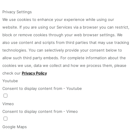
Privacy Settings
We use cookies to enhance your experience while using our
website. If you are using our Services via a browser you can restrict,
block or remove cookies through your web browser settings. We
also use content and scripts from third parties that may use tracking
technologies. You can selectively provide your consent below to
allow such third party embeds. For complete information about the
cookies we use, data we collect and how we process them, please
check our
Privacy Policy
Youtube
Consent to display content from - Youtube
Vimeo
Consent to display content from - Vimeo
Google Maps