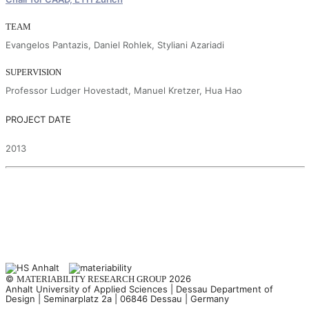
TEAM
Evangelos Pantazis, Daniel Rohlek, Styliani Azariadi
SUPERVISION
Professor Ludger Hovestadt, Manuel Kretzer, Hua Hao
PROJECT DATE
2013
©
2026
MATERIABILITY RESEARCH GROUP
Anhalt University of Applied Sciences | Dessau Department of
Design | Seminarplatz 2a | 06846 Dessau | Germany