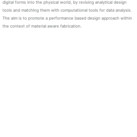
digital forms into the physical world, by revising analytical design
tools and matching them with computational tools for data analysis.
The aim is to promote a performance based design approach within
the context of material aware fabrication.