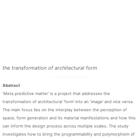
the transformation of architectural form
Abstract
‘Meta predictive matter’ is a project that addresses the
transformation of architectural ‘form’ into an ‘image’ and vice versa.
The main focus lies on the interplay between the perception of
space, form generation and its material manifestations and how this
can inform the design process across multiple scales. The study
investigates how to bring the programmability and polymorphism of