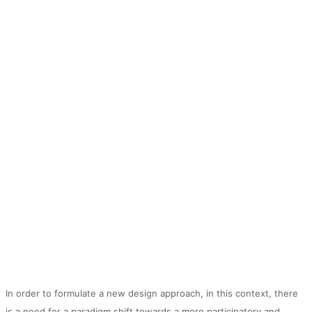
In order to formulate a new design approach, in this context, there
is a need for a paradigm shift towards a more participatory and