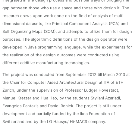
integrated in the design process and possible ways of bridging the
gap between those who use a space and those who design it. The
research draws upon work done on the field of analysis of multi-
dimensional datasets, like Principal Component Analysis (PCA) and
Self Organizing Maps (SOM), and attempts to utilize them for design
purposes. The algorithmic definitions of the design operator were
developed in Java programming language, while the experiments for
the realization of the design outcomes were conducted using
different additive manufacturing technologies.
The project was conducted from September 2012 till March 2013 at
the Chair for Computer Aided Architectural Design at ITA of ETH
Zurich, under the supervision of Professor Ludger Hovestadt,
Manuel Kretzer and Hua Hao, by the students Styliani Azariadi,
Evangelos Pantazis and Daniel Rohlek. The project is still under
development and partially funded by the Ikea Foundation of
Switzerland and by the LG Hausys/ Hi-MACS company.