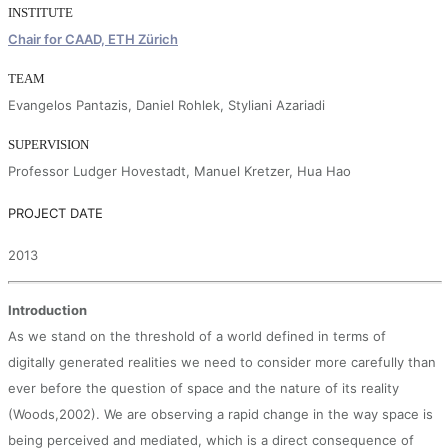
INSTITUTE
Chair for CAAD, ETH Zürich
TEAM
Evangelos Pantazis, Daniel Rohlek, Styliani Azariadi
SUPERVISION
Professor Ludger Hovestadt, Manuel Kretzer, Hua Hao
PROJECT DATE
2013
Introduction
As we stand on the threshold of a world defined in terms of
digitally generated realities we need to consider more carefully than
ever before the question of space and the nature of its reality
(Woods,2002). We are observing a rapid change in the way space is
being perceived and mediated, which is a direct consequence of