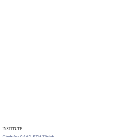
INSTITUTE
Chair for CAAD, ETH Zürich