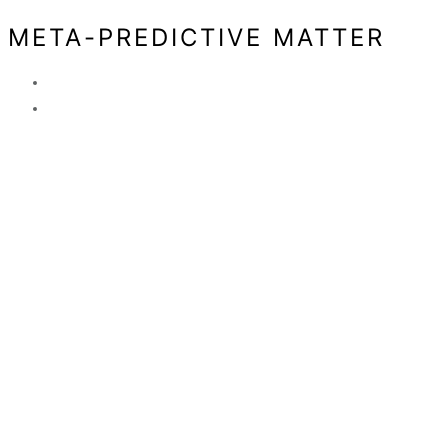
META-PREDICTIVE MATTER