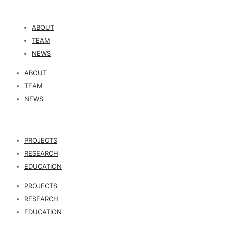
ABOUT
TEAM
NEWS
ABOUT
TEAM
NEWS
PROJECTS
RESEARCH
EDUCATION
PROJECTS
RESEARCH
EDUCATION