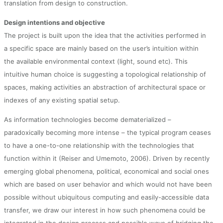
translation from design to construction.
Design intentions and objective
The project is built upon the idea that the activities performed in
a specific space are mainly based on the user’s intuition within
the available environmental context (light, sound etc). This
intuitive human choice is suggesting a topological relationship of
spaces, making activities an abstraction of architectural space or
indexes of any existing spatial setup.
As information technologies become dematerialized –
paradoxically becoming more intense – the typical program ceases
to have a one-to-one relationship with the technologies that
function within it (Reiser and Umemoto, 2006). Driven by recently
emerging global phenomena, political, economical and social ones
which are based on user behavior and which would not have been
possible without ubiquitous computing and easily-accessible data
transfer, we draw our interest in how such phenomena could be