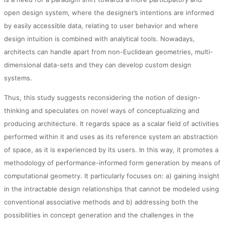
open design system, where the designer’s intentions are informed
by easily accessible data, relating to user behavior and where
design intuition is combined with analytical tools. Nowadays,
architects can handle apart from non-Euclidean geometries, multi-
dimensional data-sets and they can develop custom design
systems.
Thus, this study suggests reconsidering the notion of design-
thinking and speculates on novel ways of conceptualizing and
producing architecture. It regards space as a scalar field of activities
performed within it and uses as its reference system an abstraction
of space, as it is experienced by its users. In this way, it promotes a
methodology of performance-informed form generation by means of
computational geometry. It particularly focuses on: a) gaining insight
in the intractable design relationships that cannot be modeled using
conventional associative methods and b) addressing both the
possibilities in concept generation and the challenges in the