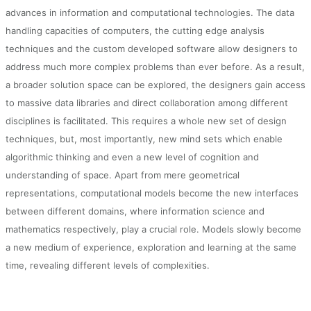
advances in information and computational technologies. The data
handling capacities of computers, the cutting edge analysis
techniques and the custom developed software allow designers to
address much more complex problems than ever before. As a result,
a broader solution space can be explored, the designers gain access
to massive data libraries and direct collaboration among different
disciplines is facilitated. This requires a whole new set of design
techniques, but, most importantly, new mind sets which enable
algorithmic thinking and even a new level of cognition and
understanding of space. Apart from mere geometrical
representations, computational models become the new interfaces
between different domains, where information science and
mathematics respectively, play a crucial role. Models slowly become
a new medium of experience, exploration and learning at the same
time, revealing different levels of complexities.