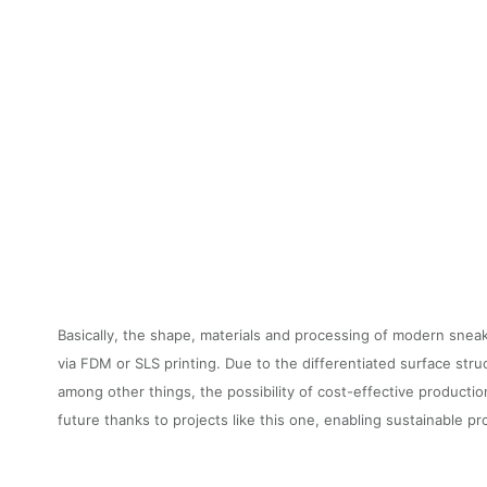
Basically, the shape, materials and processing of modern sne
via FDM or SLS printing. Due to the differentiated surface stru
among other things, the possibility of cost-effective producti
future thanks to projects like this one, enabling sustainable p