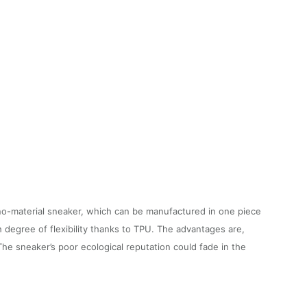
no-material sneaker, which can be manufactured in one piece
h degree of flexibility thanks to TPU. The advantages are,
The sneaker’s poor ecological reputation could fade in the