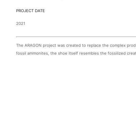
PROJECT DATE
2021
The ARAGON project was created to replace the complex produc
fossil ammonites, the shoe itself resembles the fossilized cre