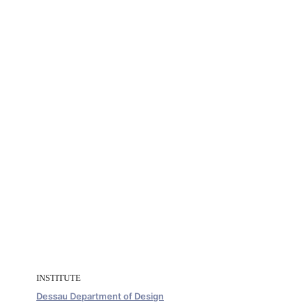
INSTITUTE
Dessau Department of Design