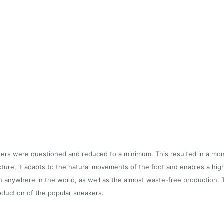
akers were questioned and reduced to a minimum. This resulted in a mo
cture, it adapts to the natural movements of the foot and enables a hig
on anywhere in the world, as well as the almost waste-free production. 
roduction of the popular sneakers.