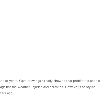
ds of years. Cave drawings already showed that prehistoric people
 against the weather, injuries and parasites. However, the stylish
years ago.