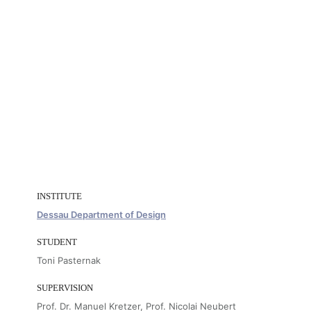
INSTITUTE
Dessau Department of Design
STUDENT
Toni Pasternak
SUPERVISION
Prof. Dr. Manuel Kretzer, Prof. Nicolai Neubert