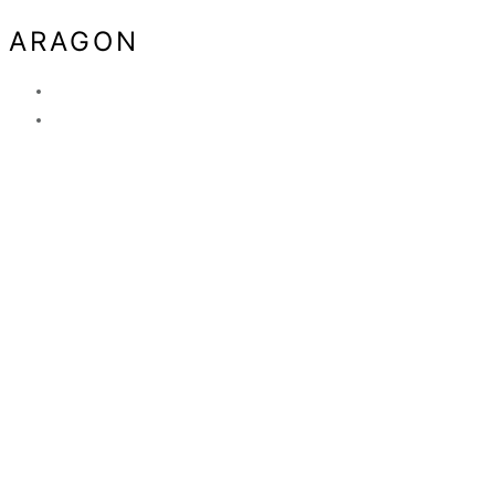
ARAGON