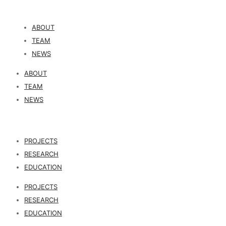
ABOUT
TEAM
NEWS
ABOUT
TEAM
NEWS
PROJECTS
RESEARCH
EDUCATION
PROJECTS
RESEARCH
EDUCATION