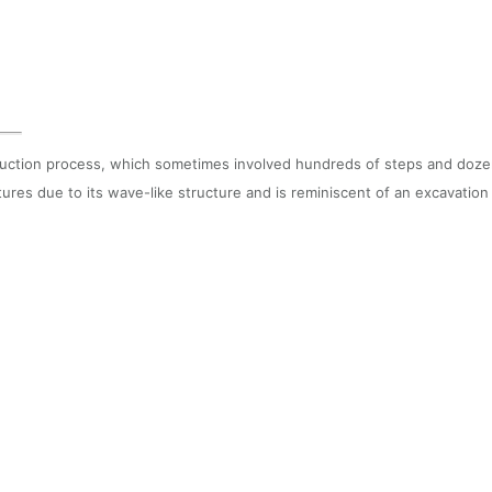
tion process, which sometimes involved hundreds of steps and dozens o
atures due to its wave-like structure and is reminiscent of an excavati