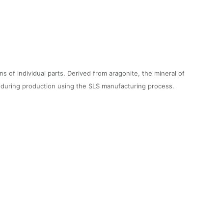
f individual parts. Derived from aragonite, the mineral of
on during production using the SLS manufacturing process.