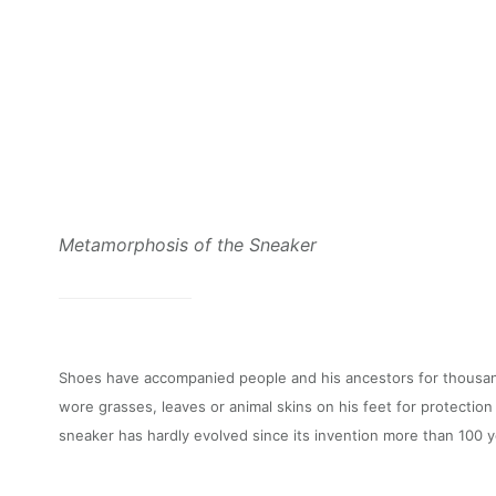
Metamorphosis of the Sneaker
Shoes have accompanied people and his ancestors for thousan
wore grasses, leaves or animal skins on his feet for protection
sneaker has hardly evolved since its invention more than 100 