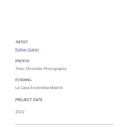
ARTIST
Esther Gatón
PHOTOS
Theo Christelis Photography
FUNDING
La Casa Encendida Madrid
PROJECT DATE
2022