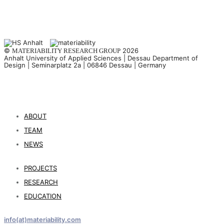
©
2026
MATERIABILITY RESEARCH GROUP
Anhalt University of Applied Sciences | Dessau Department of
Design | Seminarplatz 2a | 06846 Dessau | Germany
ABOUT
TEAM
NEWS
PROJECTS
RESEARCH
EDUCATION
info(at)materiability.com