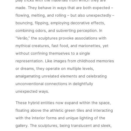
play tricks with the materials from which they are
made. They behave in ways that are both expected –
flowing, melting, and rolling – but also unexpectedly –
bouncing, flipping, employing decorative effects,
combining odors, and subverting perception. In
“Verão,” the sculptures provoke associations with
mythical creatures, fast food, and marionettes, yet
without confining themselves to a single
representation. Like images from childhood memories
or dreams, they operate on multiple levels,
amalgamating unrelated elements and celebrating
unconventional connections in delightfully
unexpected ways.
These hybrid entities now expand within the space,
floating above the athletic green tiles and interacting
with the interior forms and unique lighting of the
gallery. The sculptures, being translucent and sleek,