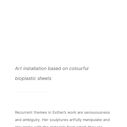
Art installation based on colourful
bioplastic sheets
Recurrent themes in Esther’s work are sensuousness
and ambiguity. Her sculptures artfully manipulate and