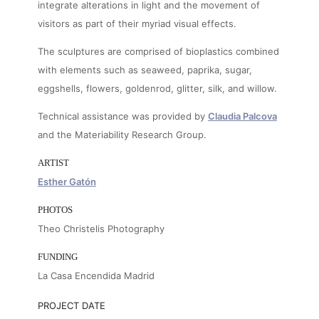
integrate alterations in light and the movement of
visitors as part of their myriad visual effects.
The sculptures are comprised of bioplastics combined
with elements such as seaweed, paprika, sugar,
eggshells, flowers, goldenrod, glitter, silk, and willow.
Technical assistance was provided by
Claudia Palcova
and the Materiability Research Group.
ARTIST
Esther Gatón
PHOTOS
Theo Christelis Photography
FUNDING
La Casa Encendida Madrid
PROJECT DATE