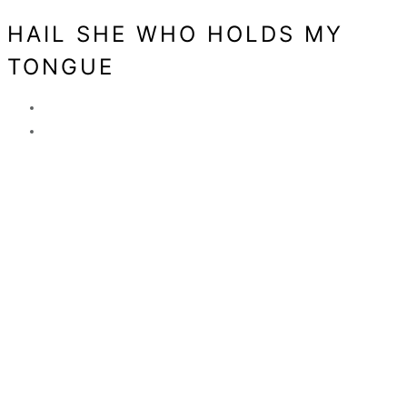
HAIL SHE WHO HOLDS MY
TONGUE