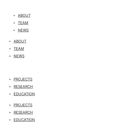
ABOUT
TEAM
NEWS
ABOUT
TEAM
NEWS
PROJECTS
RESEARCH
EDUCATION
PROJECTS
RESEARCH
EDUCATION