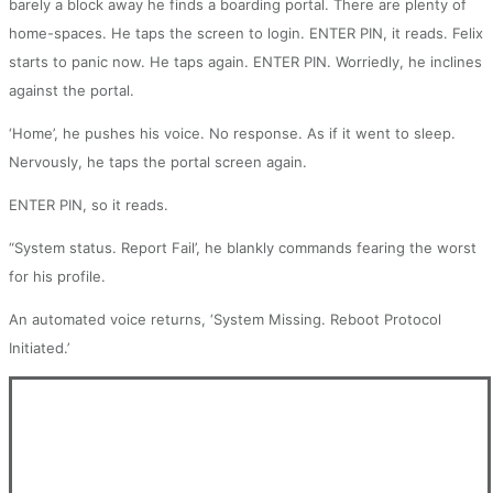
barely a block away he finds a boarding portal. There are plenty of
home-spaces. He taps the screen to login. ENTER PIN, it reads. Felix
starts to panic now. He taps again. ENTER PIN. Worriedly, he inclines
against the portal.
‘Home’, he pushes his voice. No response. As if it went to sleep.
Nervously, he taps the portal screen again.
ENTER PIN, so it reads.
“System status. Report Fail’, he blankly commands fearing the worst
for his profile.
An automated voice returns, ‘System Missing. Reboot Protocol
Initiated.’