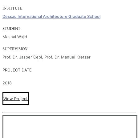
INSTITUTE
Dessau International Architecture Graduate School
STUDENT
Mashal Wajid
SUPERVISION
Prof. Dr. Jasper Cepl, Prof. Dr. Manuel Kretzer
PROJECT DATE
2018
View Project