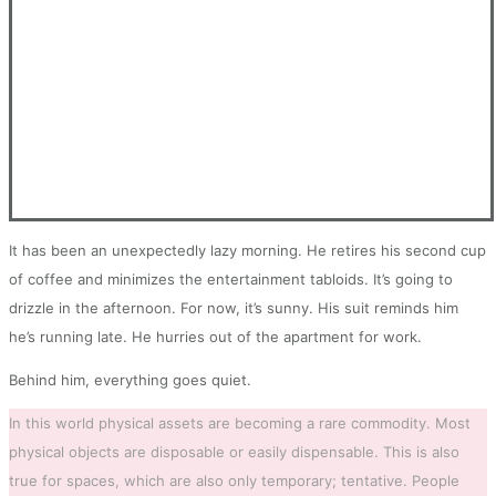
It has been an unexpectedly lazy morning. He retires his second cup
of coffee and minimizes the entertainment tabloids. It’s going to
drizzle in the afternoon. For now, it’s sunny. His suit reminds him
he’s running late. He hurries out of the apartment for work.
Behind him, everything goes quiet.
In this world physical assets are becoming a rare commodity. Most
physical objects are disposable or easily dispensable. This is also
true for spaces, which are also only temporary; tentative. People