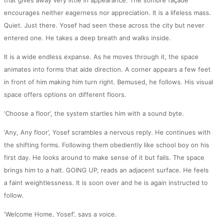
encourages neither eagerness nor appreciation. It is a lifeless mass.
Quiet. Just there. Yosef had seen these across the city but never
entered one. He takes a deep breath and walks inside.
It is a wide endless expanse. As he moves through it, the space
animates into forms that aide direction. A corner appears a few feet
in front of him making him turn right. Bemused, he follows. His visual
space offers options on different floors.
‘Choose a floor’, the system startles him with a sound byte.
‘Any, Any floor’, Yosef scrambles a nervous reply. He continues with
the shifting forms. Following them obediently like school boy on his
first day. He looks around to make sense of it but fails. The space
brings him to a halt. GOING UP, reads an adjacent surface. He feels
a faint weightlessness. It is soon over and he is again instructed to
follow.
‘Welcome Home, Yosef’, says a voice.