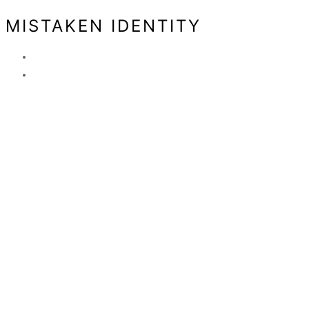
MISTAKEN IDENTITY