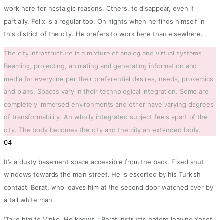
work here for nostalgic reasons. Others, to disappear, even if
partially. Felix is a regular too. On nights when he finds himself in
this district of the city. He prefers to work here than elsewhere.
The city infrastructure is a mixture of analog and virtual systems.
Beaming, projecting, animating and generating information and
media for everyone per their preferential desires, needs, proxemics
and plans. Spaces vary in their technological integration. Some are
completely immersed environments and other have varying degrees
of transformability. An wholly integrated subject feels apart of the
city. The body becomes the city and the city an extended body.
04 _
It’s a dusty basement space accessible from the back. Fixed shut
windows towards the main street. He is escorted by his Turkish
contact, Berat, who leaves him at the second door watched over by
a tall white man.
‘Take him to Vinko. He knows..’ Berat instructs before leaving Yosef.