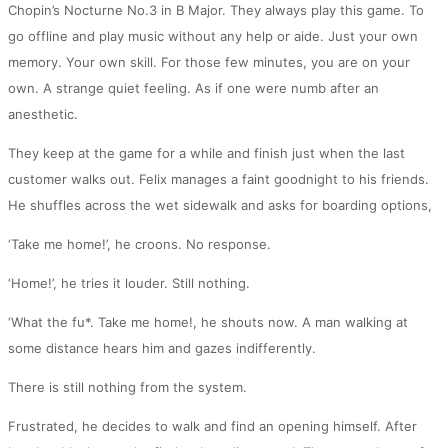
Chopin’s Nocturne No.3 in B Major. They always play this game. To
go offline and play music without any help or aide. Just your own
memory. Your own skill. For those few minutes, you are on your
own. A strange quiet feeling. As if one were numb after an
anesthetic.
They keep at the game for a while and finish just when the last
customer walks out. Felix manages a faint goodnight to his friends.
He shuffles across the wet sidewalk and asks for boarding options,
‘Take me home!’, he croons. No response.
‘Home!’, he tries it louder. Still nothing.
‘What the fu*. Take me home!, he shouts now. A man walking at
some distance hears him and gazes indifferently.
There is still nothing from the system.
Frustrated, he decides to walk and find an opening himself. After