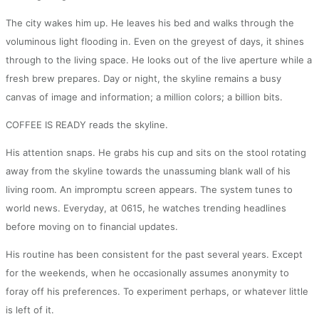
The city wakes him up. He leaves his bed and walks through the
voluminous light flooding in. Even on the greyest of days, it shines
through to the living space. He looks out of the live aperture while a
fresh brew prepares. Day or night, the skyline remains a busy
canvas of image and information; a million colors; a billion bits.
COFFEE IS READY reads the skyline.
His attention snaps. He grabs his cup and sits on the stool rotating
away from the skyline towards the unassuming blank wall of his
living room. An impromptu screen appears. The system tunes to
world news. Everyday, at 0615, he watches trending headlines
before moving on to financial updates.
His routine has been consistent for the past several years. Except
for the weekends, when he occasionally assumes anonymity to
foray off his preferences. To experiment perhaps, or whatever little
is left of it.