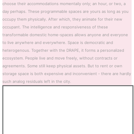
choose their accommodations momentaily only; an hour, or two, a
day perhaps. These programmable spaces are yours as long as you
occupy them physically. After which, they animate for their new
occupant. The intelligence and responsiveness of these
transformable domestic home-spaces allows anyone and everyone
to live anywhere and everywhere. Space is democratic and
heterogenous. Together with the DRAPE, it forms a personalized
ecosystem. People live and move freely, without contracts or
agreements. Some still keep physical assets. But to rent or own
storage space is both expensive and inconvenient - there are hardly
such analog residuals left in the city.