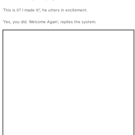
‘This is it? I made it!’, he utters in excitement.
‘Yes, you did. Welcome Again’, replies the system.