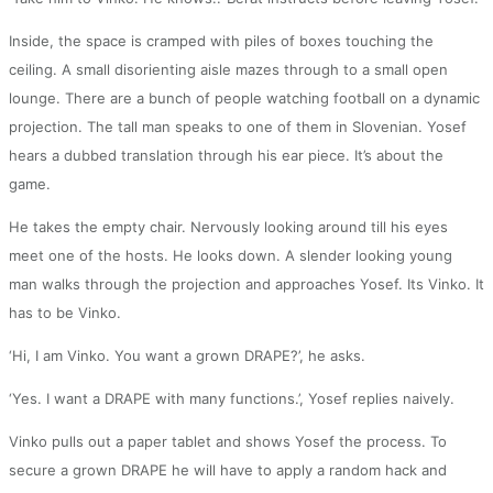
Inside, the space is cramped with piles of boxes touching the
ceiling. A small disorienting aisle mazes through to a small open
lounge. There are a bunch of people watching football on a dynamic
projection. The tall man speaks to one of them in Slovenian. Yosef
hears a dubbed translation through his ear piece. It’s about the
game.
He takes the empty chair. Nervously looking around till his eyes
meet one of the hosts. He looks down. A slender looking young
man walks through the projection and approaches Yosef. Its Vinko. It
has to be Vinko.
‘Hi, I am Vinko. You want a grown DRAPE?’, he asks.
‘Yes. I want a DRAPE with many functions.’, Yosef replies naively.
Vinko pulls out a paper tablet and shows Yosef the process. To
secure a grown DRAPE he will have to apply a random hack and