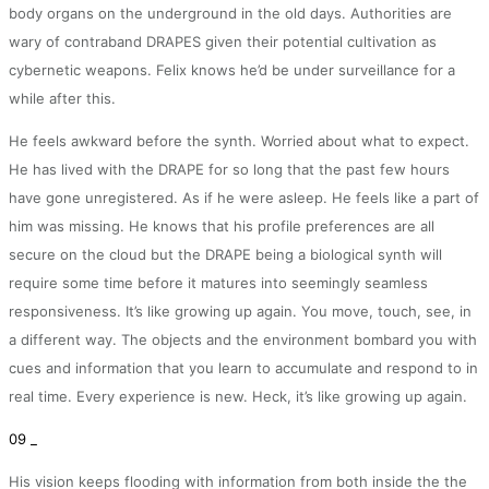
body organs on the underground in the old days. Authorities are
wary of contraband DRAPES given their potential cultivation as
cybernetic weapons. Felix knows he’d be under surveillance for a
while after this.
He feels awkward before the synth. Worried about what to expect.
He has lived with the DRAPE for so long that the past few hours
have gone unregistered. As if he were asleep. He feels like a part of
him was missing. He knows that his profile preferences are all
secure on the cloud but the DRAPE being a biological synth will
require some time before it matures into seemingly seamless
responsiveness. It’s like growing up again. You move, touch, see, in
a different way. The objects and the environment bombard you with
cues and information that you learn to accumulate and respond to in
real time. Every experience is new. Heck, it’s like growing up again.
09 _
His vision keeps flooding with information from both inside the the