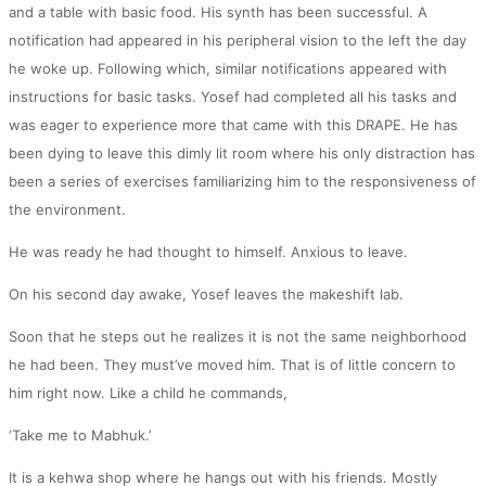
and a table with basic food. His synth has been successful. A
notification had appeared in his peripheral vision to the left the day
he woke up. Following which, similar notifications appeared with
instructions for basic tasks. Yosef had completed all his tasks and
was eager to experience more that came with this DRAPE. He has
been dying to leave this dimly lit room where his only distraction has
been a series of exercises familiarizing him to the responsiveness of
the environment.
He was ready he had thought to himself. Anxious to leave.
On his second day awake, Yosef leaves the makeshift lab.
Soon that he steps out he realizes it is not the same neighborhood
he had been. They must’ve moved him. That is of little concern to
him right now. Like a child he commands,
‘Take me to Mabhuk.’
It is a kehwa shop where he hangs out with his friends. Mostly