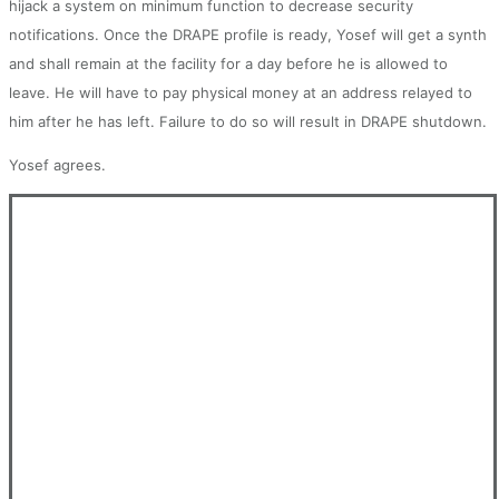
hijack a system on minimum function to decrease security
notifications. Once the DRAPE profile is ready, Yosef will get a synth
and shall remain at the facility for a day before he is allowed to
leave. He will have to pay physical money at an address relayed to
him after he has left. Failure to do so will result in DRAPE shutdown.
Yosef agrees.