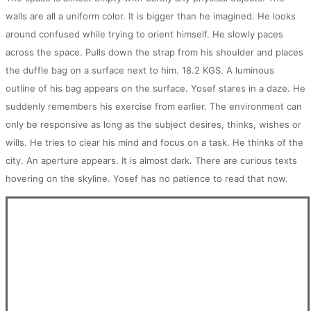
walls are all a uniform color. It is bigger than he imagined. He looks
around confused while trying to orient himself. He slowly paces
across the space. Pulls down the strap from his shoulder and places
the duffle bag on a surface next to him. 18.2 KGS. A luminous
outline of his bag appears on the surface. Yosef stares in a daze. He
suddenly remembers his exercise from earlier. The environment can
only be responsive as long as the subject desires, thinks, wishes or
wills. He tries to clear his mind and focus on a task. He thinks of the
city. An aperture appears. It is almost dark. There are curious texts
hovering on the skyline. Yosef has no patience to read that now.