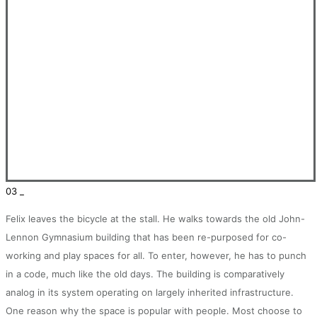
03 _
Felix leaves the bicycle at the stall. He walks towards the old John-
Lennon Gymnasium building that has been re-purposed for co-
working and play spaces for all. To enter, however, he has to punch
in a code, much like the old days. The building is comparatively
analog in its system operating on largely inherited infrastructure.
One reason why the space is popular with people. Most choose to