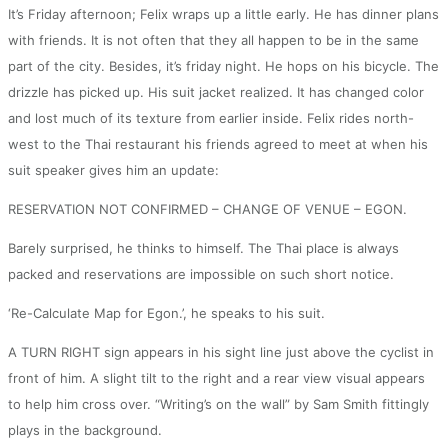
It’s Friday afternoon; Felix wraps up a little early. He has dinner plans
with friends. It is not often that they all happen to be in the same
part of the city. Besides, it’s friday night. He hops on his bicycle. The
drizzle has picked up. His suit jacket realized. It has changed color
and lost much of its texture from earlier inside. Felix rides north-
west to the Thai restaurant his friends agreed to meet at when his
suit speaker gives him an update:
RESERVATION NOT CONFIRMED – CHANGE OF VENUE – EGON.
Barely surprised, he thinks to himself. The Thai place is always
packed and reservations are impossible on such short notice.
‘Re-Calculate Map for Egon.’, he speaks to his suit.
A TURN RIGHT sign appears in his sight line just above the cyclist in
front of him. A slight tilt to the right and a rear view visual appears
to help him cross over. “Writing’s on the wall” by Sam Smith fittingly
plays in the background.