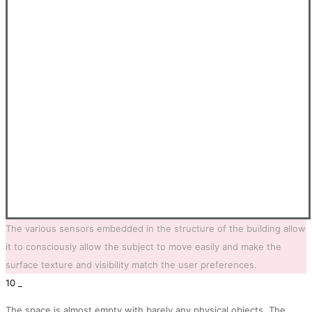
The various sensors embedded in the structure of the building allow
it to consciously allow the subject to move easily and make the
surface texture and visibility match the user preferences.
10 _
The space is almost empty with barely any physical objects. The