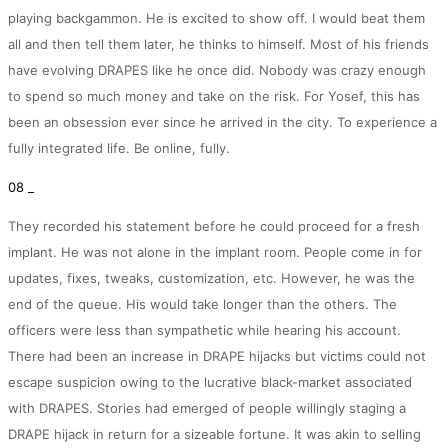
playing backgammon. He is excited to show off. I would beat them
all and then tell them later, he thinks to himself. Most of his friends
have evolving DRAPES like he once did. Nobody was crazy enough
to spend so much money and take on the risk. For Yosef, this has
been an obsession ever since he arrived in the city. To experience a
fully integrated life. Be online, fully.
08 _
They recorded his statement before he could proceed for a fresh
implant. He was not alone in the implant room. People come in for
updates, fixes, tweaks, customization, etc. However, he was the
end of the queue. His would take longer than the others. The
officers were less than sympathetic while hearing his account.
There had been an increase in DRAPE hijacks but victims could not
escape suspicion owing to the lucrative black-market associated
with DRAPES. Stories had emerged of people willingly staging a
DRAPE hijack in return for a sizeable fortune. It was akin to selling