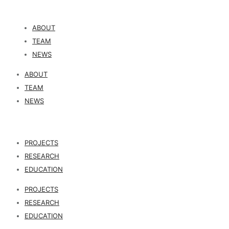
ABOUT
TEAM
NEWS
ABOUT
TEAM
NEWS
PROJECTS
RESEARCH
EDUCATION
PROJECTS
RESEARCH
EDUCATION