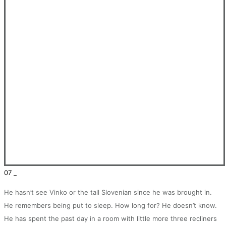
07 _
He hasn’t see Vinko or the tall Slovenian since he was brought in.
He remembers being put to sleep. How long for? He doesn’t know.
He has spent the past day in a room with little more three recliners