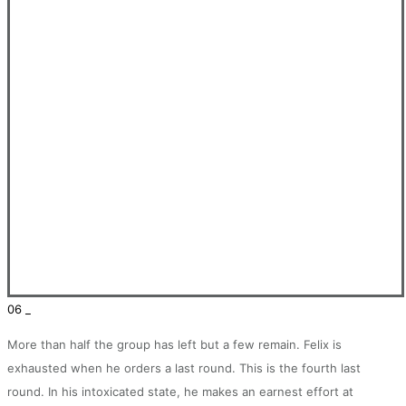
06 _
More than half the group has left but a few remain. Felix is
exhausted when he orders a last round. This is the fourth last
round. In his intoxicated state, he makes an earnest effort at