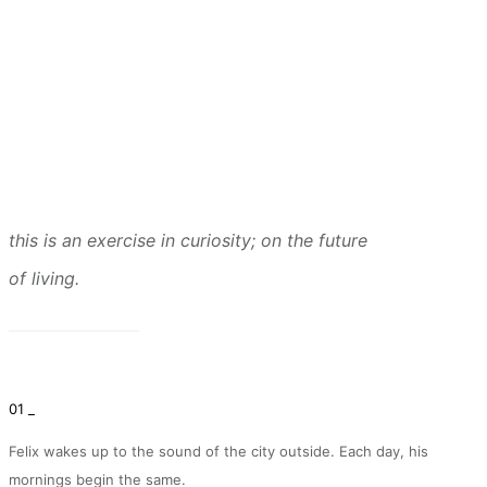
this is an exercise in curiosity; on the future
of living.
01 _
Felix wakes up to the sound of the city outside. Each day, his
mornings begin the same.