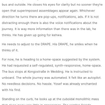
bus and outside. He closes his eyes for clarity but no sooner they’re
open that superimposed assemblages appear again. Whichever
direction he turns there are pop-ups, notifications, ads. If it is not
distracting enough there is also the voice notifications about the
journey. It is way more information than there was in the lab, he
thinks. He has given up going for kehwa.
He needs to adjust to the DRAPE. His DRAPE, he smiles when he
thinks of it.
For now, he is heading to a home-space suggested by the system.
He had requested a self-regulated, synth-responsive, home-space.
The bus stops at Kongostraße in Wedding. He is instructed to
unboard. The whole journey was automated. It felt like an autopilot.
No needless decisions. No hassle. Yosef was already enchanted
with his find.
Standing on the curb, he looks up at the cuboidal monolithic mass
that gives away very little in appearance. The sombre façade