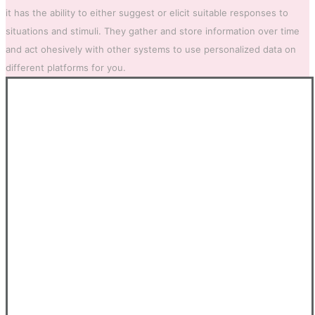
it has the ability to either suggest or elicit suitable responses to
situations and stimuli. They gather and store information over time
and act ohesively with other systems to use personalized data on
different platforms for you.