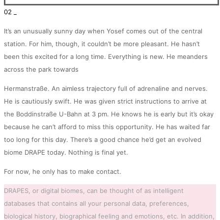
02 _
It’s an unusually sunny day when Yosef comes out of the central
station. For him, though, it couldn’t be more pleasant. He hasn’t
been this excited for a long time. Everything is new. He meanders
across the park towards
Hermanstraße. An aimless trajectory full of adrenaline and nerves.
He is cautiously swift. He was given strict instructions to arrive at
the Boddinstraße U-Bahn at 3 pm. He knows he is early but it’s okay
because he can’t afford to miss this opportunity. He has waited far
too long for this day. There’s a good chance he’d get an evolved
biome DRAPE today. Nothing is final yet.
For now, he only has to make contact.
DRAPES, or digital biomes, can be thought of as intelligent
databases that contains all your personal data, preferences,
biological history, biographical feeling and emotions, etc. In addition,