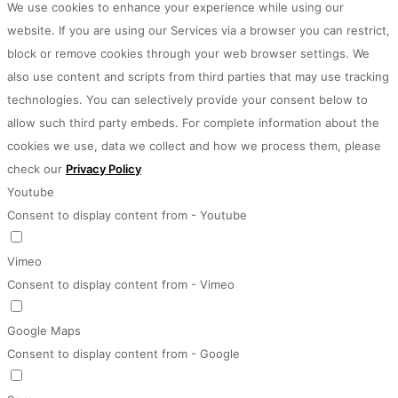
We use cookies to enhance your experience while using our
website. If you are using our Services via a browser you can restrict,
block or remove cookies through your web browser settings. We
also use content and scripts from third parties that may use tracking
technologies. You can selectively provide your consent below to
allow such third party embeds. For complete information about the
cookies we use, data we collect and how we process them, please
check our
Privacy Policy
Youtube
Consent to display content from - Youtube
Vimeo
Consent to display content from - Vimeo
Google Maps
Consent to display content from - Google