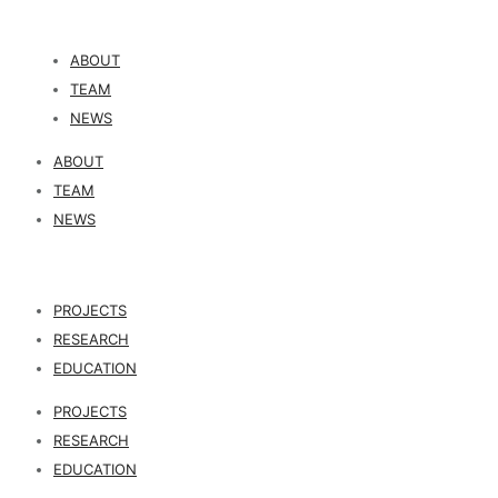
ABOUT
TEAM
NEWS
ABOUT
TEAM
NEWS
PROJECTS
RESEARCH
EDUCATION
PROJECTS
RESEARCH
EDUCATION