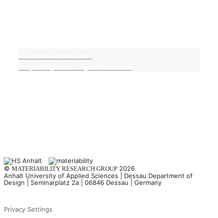
MATERIAL ANIMATION
Adaptive Systems
·
Digital Fabrication
2
©
2026
MATERIABILITY RESEARCH GROUP
Anhalt University of Applied Sciences | Dessau Department of
Design | Seminarplatz 2a | 06846 Dessau | Germany
Privacy Settings