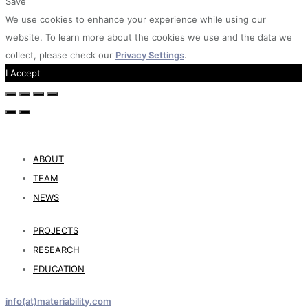
Save
We use cookies to enhance your experience while using our
website. To learn more about the cookies we use and the data we
collect, please check our
Privacy Settings
.
I Accept
ABOUT
TEAM
NEWS
PROJECTS
RESEARCH
EDUCATION
info(at)materiability.com