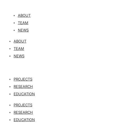
ABOUT
TEAM
NEWS
ABOUT
TEAM
NEWS
PROJECTS
RESEARCH
EDUCATION
PROJECTS
RESEARCH
EDUCATION