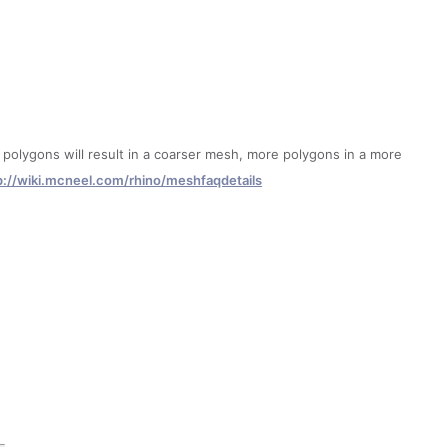
lygons will result in a coarser mesh, more polygons in a more
p://wiki.mcneel.com/rhino/meshfaqdetails