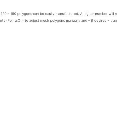
20 – 150 polygons can be easily manufactured. A higher number will resu
nts (
PointsOn
) to adjust mesh polygons manually and – if desired – tr