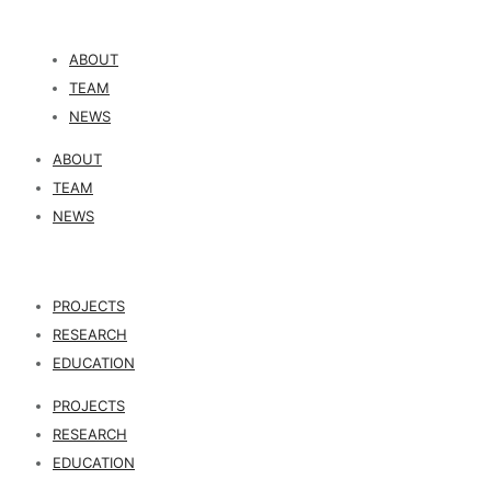
ABOUT
TEAM
NEWS
ABOUT
TEAM
NEWS
PROJECTS
RESEARCH
EDUCATION
PROJECTS
RESEARCH
EDUCATION