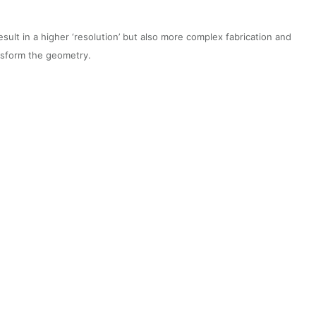
lt in a higher ‘resolution’ but also more complex fabrication and
ansform the geometry.