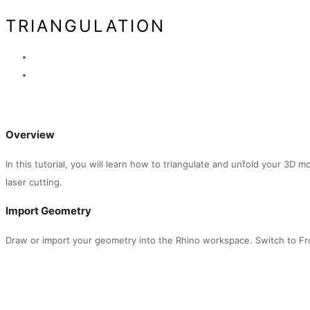
TRIANGULATION
Overview
In this tutorial, you will learn how to triangulate and unfold your 3D m
laser cutting.
Import Geometry
Draw or import your geometry into the Rhino workspace. Switch to Fr