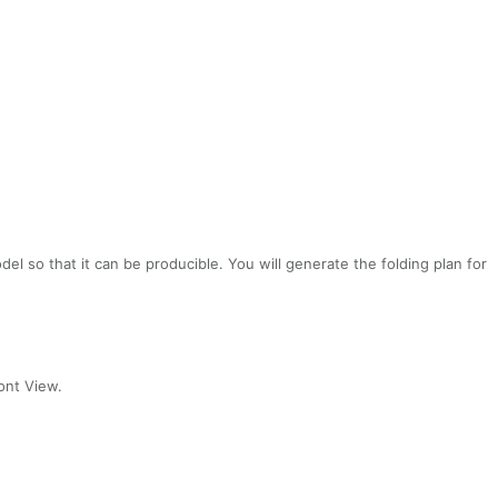
odel so that it can be producible.
You will generate the folding plan for
ont View.