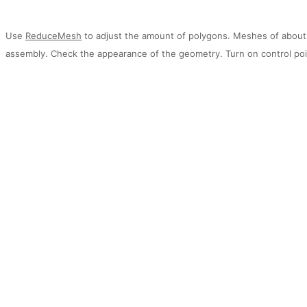
Use
ReduceMesh
to adjust the amount of polygons. Meshes of about 1
assembly. Check the appearance of the geometry. Turn on control poi