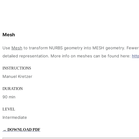
Mesh
Use
Mesh
to transform NURBS geometry into MESH geometry. Fewer po
detailed representation. More info on meshes can be found here:
htt
INSTRUCTIONS
Manuel Kretzer
DURATION
90 min
LEVEL
Intermediate
→ DOWNLOAD PDF