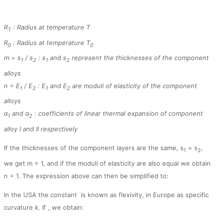
R
: Radius at temperature T
T
R
: Radius at temperature T
0
0
m = s
/ s
: s
and s
represent the thicknesses of the component
1
2
1
2
alloys
n = E
/ E
: E
and E
are moduli of elasticity of the component
1
2
1
2
alloys
α
and α
: coefficients of linear thermal expansion of component
1
2
alloy I and II respectively
If the thicknesses of the component layers are the same, s
= s
,
1
2
we get m = 1, and if the moduli of elasticity are also equal we obtain
n = 1. The expression above can then be simplified to:
In the USA the constant
is known as flexivity, in Europe as specific
curvature
k
. If
, we obtain: