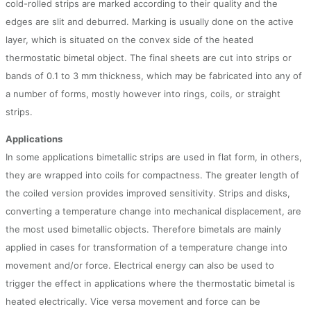
cold-rolled strips are marked according to their quality and the
edges are slit and deburred. Marking is usually done on the active
layer, which is situated on the convex side of the heated
thermostatic bimetal object. The final sheets are cut into strips or
bands of 0.1 to 3 mm thickness, which may be fabricated into any of
a number of forms, mostly however into rings, coils, or straight
strips.
Applications
In some applications bimetallic strips are used in flat form, in others,
they are wrapped into coils for compactness. The greater length of
the coiled version provides improved sensitivity. Strips and disks,
converting a temperature change into mechanical displacement, are
the most used bimetallic objects. Therefore bimetals are mainly
applied in cases for transformation of a temperature change into
movement and/or force. Electrical energy can also be used to
trigger the effect in applications where the thermostatic bimetal is
heated electrically. Vice versa movement and force can be