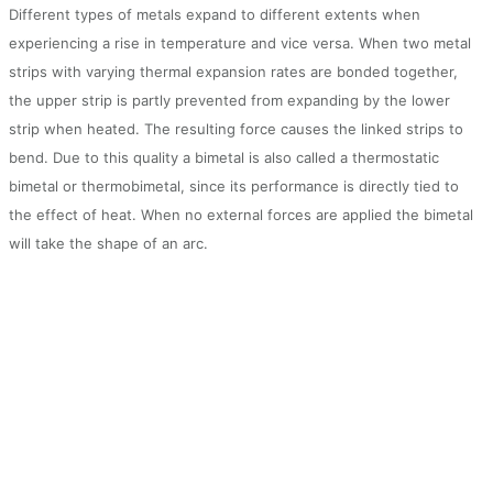
Different types of metals expand to different extents when
experiencing a rise in temperature and vice versa. When two metal
strips with varying thermal expansion rates are bonded together,
the upper strip is partly prevented from expanding by the lower
strip when heated. The resulting force causes the linked strips to
bend. Due to this quality a bimetal is also called a thermostatic
bimetal or thermobimetal, since its performance is directly tied to
the effect of heat. When no external forces are applied the bimetal
will take the shape of an arc.