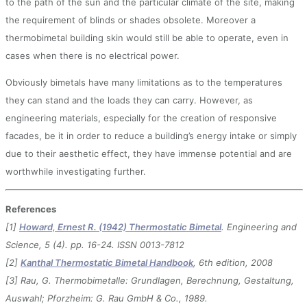
to the path of the sun and the particular climate of the site, making
the requirement of blinds or shades obsolete. Moreover a
thermobimetal building skin would still be able to operate, even in
cases when there is no electrical power.
Obviously bimetals have many limitations as to the temperatures
they can stand and the loads they can carry. However, as
engineering materials, especially for the creation of responsive
facades, be it in order to reduce a building’s energy intake or simply
due to their aesthetic effect, they have immense potential and are
worthwhile investigating further.
References
[1]
Howard, Ernest R. (1942) Thermostatic Bimetal
. Engineering and
Science, 5 (4). pp. 16-24. ISSN 0013-7812
[2]
Kanthal Thermostatic Bimetal Handbook
, 6th edition, 2008
[3] Rau, G. Thermobimetalle: Grundlagen, Berechnung, Gestaltung,
Auswahl; Pforzheim: G. Rau GmbH & Co., 1989.