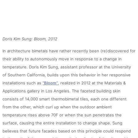
Doris Kim Sung: Bloom, 2012
In architecture bimetals have rather recently been (re)discovered for
their ability to autonomously move in response to a change in
temperature. Doris Kim Sung, assistant professor at the University
of Southern California, builds upon this behavior in her responsive
installations such as
“Bloom”
, realized in 2012 at the Materials &
Applications gallery in Los Angeles. The faceted building skin
consists of 14,000 smart thermobimetal tiles, each one different
from the other, which curl up when the outdoor ambient
temperature rises above 70F or when the sun penetrates the
surface, causing the entire installation to change shape. Sung
believes that future facades based on this principle could respond