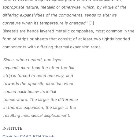
appropriate nature, metallic or otherwise, which, by virtue of the
differing expansivities of the components, tends to alter its
curvature when its temperature is changed.”
[1]
Bimetals are hence layered metallic composites, most common in the
form of strips or sheets that consist of at least two tightly bonded
components with differing thermal expansion rates.
Since, when heated, one layer
expands more than the other the flat
strip is forced to bend one way, and
towards the opposite direction when
cooled back below its initial
temperature. The larger the difference
in thermal expansion, the larger is the
resulting mechanical displacement.
INSTITUTE
Chair for CAAD, ETH Zürich