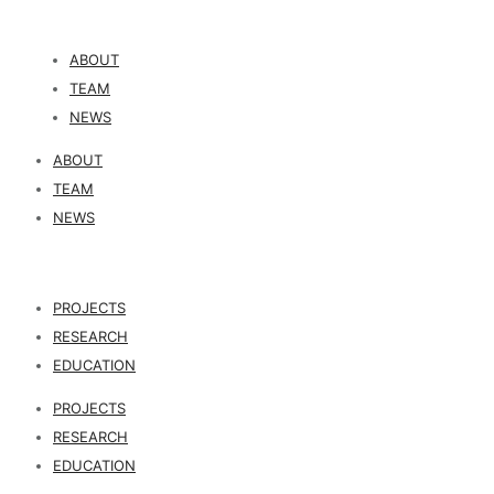
ABOUT
TEAM
NEWS
ABOUT
TEAM
NEWS
PROJECTS
RESEARCH
EDUCATION
PROJECTS
RESEARCH
EDUCATION