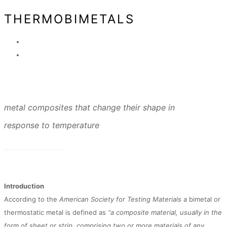
THERMOBIMETALS
metal composites that change their shape in
response to temperature
Introduction
According to the
American Society for Testing Materials
a bimetal or
thermostatic metal is defined as
“a composite material, usually in the
form of sheet or strip, comprising two or more materials of any