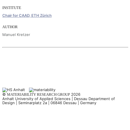
INSTITUTE
Chair for CAAD, ETH Zürich
AUTHOR
Manuel Kretzer
©
2026
MATERIABILITY RESEARCH GROUP
Anhalt University of Applied Sciences | Dessau Department of
Design | Seminarplatz 2a | 06846 Dessau | Germany