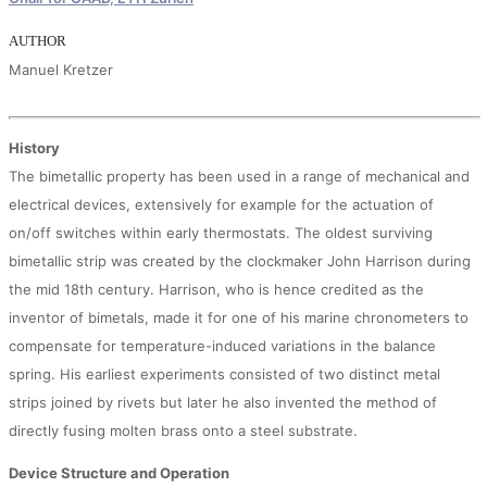
AUTHOR
Manuel Kretzer
History
The bimetallic property has been used in a range of mechanical and
electrical devices, extensively for example for the actuation of
on/off switches within early thermostats. The oldest surviving
bimetallic strip was created by the clockmaker John Harrison during
the mid 18th century. Harrison, who is hence credited as the
inventor of bimetals, made it for one of his marine chronometers to
compensate for temperature-induced variations in the balance
spring. His earliest experiments consisted of two distinct metal
strips joined by rivets but later he also invented the method of
directly fusing molten brass onto a steel substrate.
Device Structure and Operation