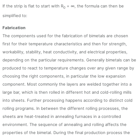
If the strip is flat to start with R
= ∞, the formula can then be
0
simplified to:
Fabrication
The components used for the fabrication of bimetals are chosen
first for their temperature characteristics and then for strength,
workability, stability, heat conductivity, and electrical properties,
depending on the particular requirements. Generally bimetals can be
produced to react to temperature changes over any given range by
choosing the right components, in particular the low expansion
component. Most commonly the layers are welded together into a
large bar, which is then rolled in different hot and cold-rolling mills
into sheets. Further processing happens according to distinct cold
rolling programs. In between the different rolling processes, the
sheets are heat-treated in annealing furnaces in a controlled
environment. The sequence of annealing and rolling affects the
properties of the bimetal. During the final production process the