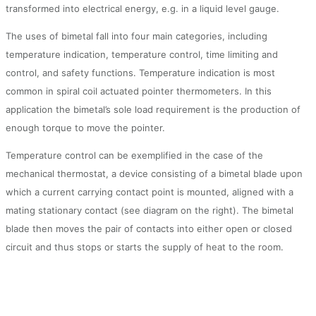
transformed into electrical energy, e.g. in a liquid level gauge.
The uses of bimetal fall into four main categories, including
temperature indication, temperature control, time limiting and
control, and safety functions. Temperature indication is most
common in spiral coil actuated pointer thermometers. In this
application the bimetal’s sole load requirement is the production of
enough torque to move the pointer.
Temperature control can be exemplified in the case of the
mechanical thermostat, a device consisting of a bimetal blade upon
which a current carrying contact point is mounted, aligned with a
mating stationary contact (see diagram on the right). The bimetal
blade then moves the pair of contacts into either open or closed
circuit and thus stops or starts the supply of heat to the room.