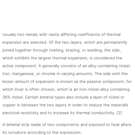
Usually two metals with vastly differing coefficients of thermal
expansion are selected. Of the two layers, which are permanently
joined together through riveting, brazing, or welding, the side,
which exhibits the largest thermal expansion, is considered the
active component. It generally consists of an alloy containing nickel,
iron, manganese, or chrome in varying amounts. The side with the
lesser amount of expansion is known as the passive component, for
which Invar is often chosen, which is an iron-nickel alloy containing
36% nickel. Certain bimetal types also include a layer of nickel or
copper in between the two layers in order to reduce the material’s
electrical resistivity and to increase its thermal conductivity. [2]
A bimetal strip made of two components and exposed to heat alters
its curvature according to the expression: