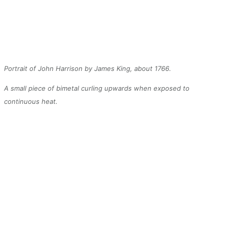
Portrait of John Harrison by James King, about 1766.
A small piece of bimetal curling upwards when exposed to
continuous heat.