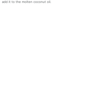
add it to the molten coconut oil.