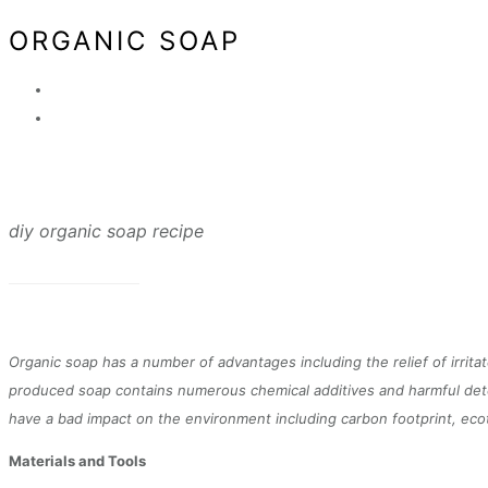
ORGANIC SOAP
diy organic soap recipe
Organic soap has a number of advantages including the relief of irrit
produced soap contains numerous chemical additives and harmful deter
have a bad impact on the environment including carbon footprint, ecoto
Materials and Tools