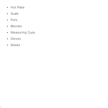
Hot Plate
Scale
Pots
Blender
Measuring Cups
Gloves
Masks