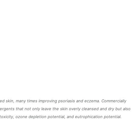
ated skin, many times improving psoriasis and eczema. Commercially
gents that not only leave the skin overly cleansed and dry but also
xicity, ozone depletion potential, and eutrophication potential.