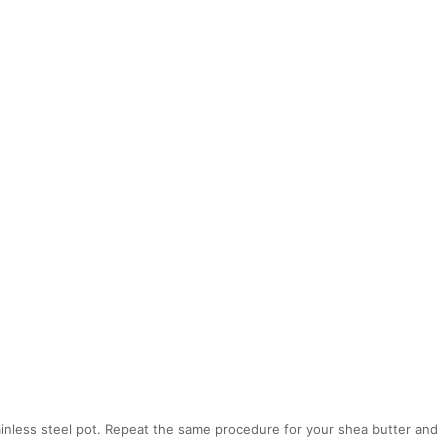
stainless steel pot. Repeat the same procedure for your shea butter and