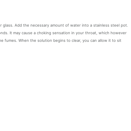
r glass. Add the necessary amount of water into a stainless steel pot.
conds. It may cause a choking sensation in your throat, which however
he fumes. When the solution begins to clear, you can allow it to sit