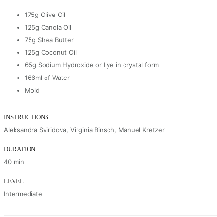
175g Olive Oil
125g Canola Oil
75g Shea Butter
125g Coconut Oil
65g Sodium Hydroxide or Lye in crystal form
166ml of Water
Mold
INSTRUCTIONS
Aleksandra Sviridova, Virginia Binsch, Manuel Kretzer
DURATION
40 min
LEVEL
Intermediate