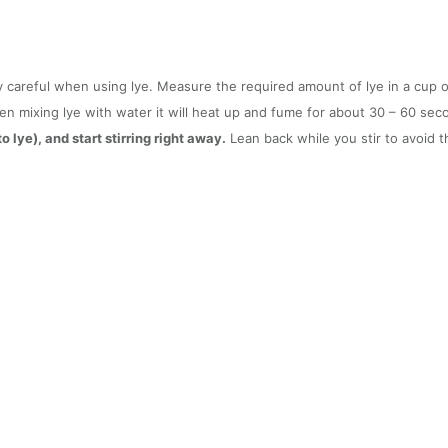
y careful when using lye. Measure the required amount of lye in a cup o
hen mixing lye with water it will heat up and fume for about 30 – 60 se
 lye), and start stirring right away.
Lean back while you stir to avoid t