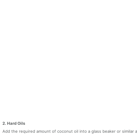
2. Hard Oils
Add the required amount of coconut oil into a glass beaker or similar 