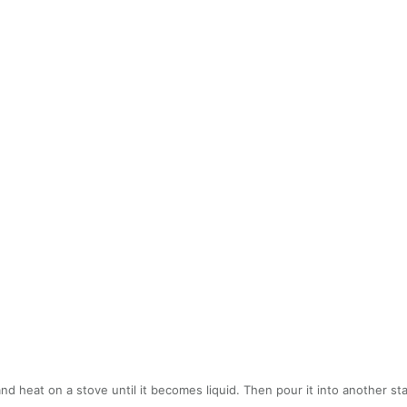
and heat on a stove until it becomes liquid. Then pour it into another 