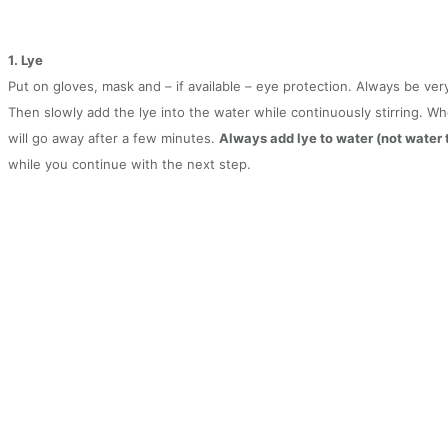
1. Lye
Put on gloves, mask and – if available – eye protection. Always be ver
Then slowly add the lye into the water while continuously stirring. W
will go away after a few minutes.
Always add lye to water (not water to
while you continue with the next step.