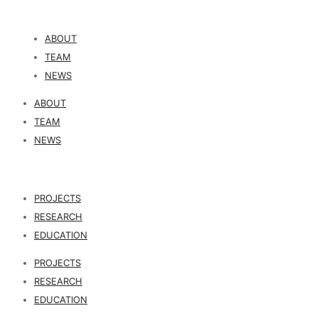
ABOUT
TEAM
NEWS
ABOUT
TEAM
NEWS
PROJECTS
RESEARCH
EDUCATION
PROJECTS
RESEARCH
EDUCATION