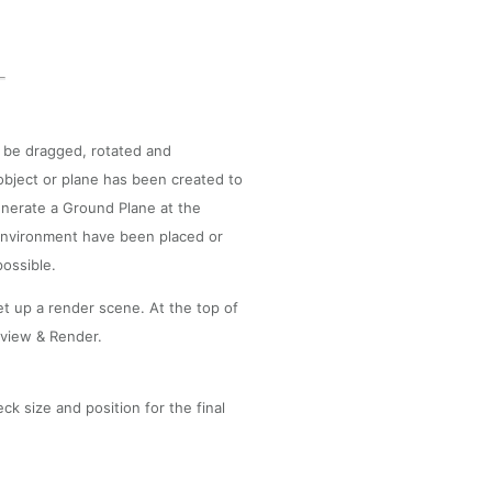
 be dragged, rotated and
 object or plane has been created to
generate a Ground Plane at the
 environment have been placed or
possible.
set up a render scene. At the top of
eview & Render.
k size and position for the final