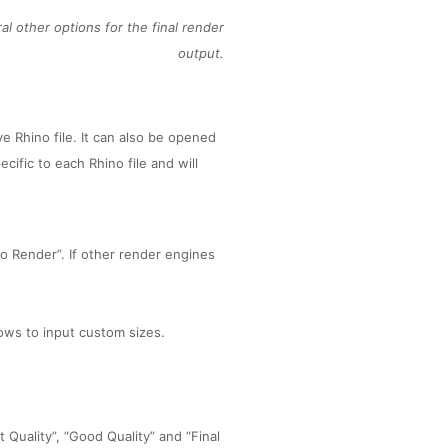
al other options for the final render
output.
e Rhino file. It can also be opened
cific to each Rhino file and will
o Render”. If other render engines
ows to input custom sizes.
 Quality”, “Good Quality” and “Final