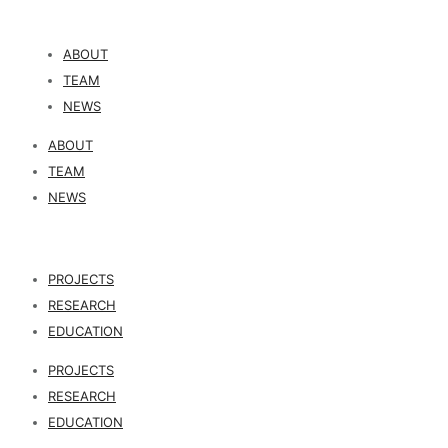
ABOUT
TEAM
NEWS
ABOUT
TEAM
NEWS
PROJECTS
RESEARCH
EDUCATION
PROJECTS
RESEARCH
EDUCATION