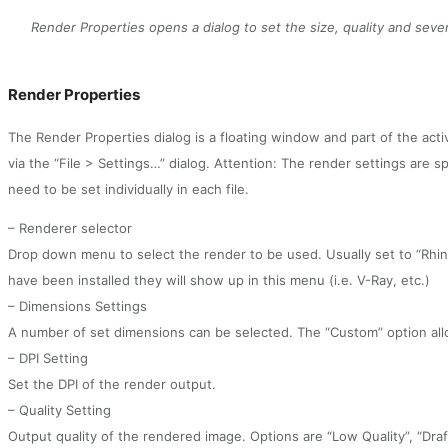
Render Properties opens a dialog to set the size, quality and sever
Render Properties
The Render Properties dialog is a floating window and part of the activ
via the “File > Settings…” dialog. Attention: The render settings are spe
need to be set individually in each file.
– Renderer selector
Drop down menu to select the render to be used. Usually set to “Rhin
have been installed they will show up in this menu (i.e. V-Ray, etc.)
– Dimensions Settings
A number of set dimensions can be selected. The “Custom” option all
– DPI Setting
Set the DPI of the render output.
– Quality Setting
Output quality of the rendered image. Options are “Low Quality”, “Draft