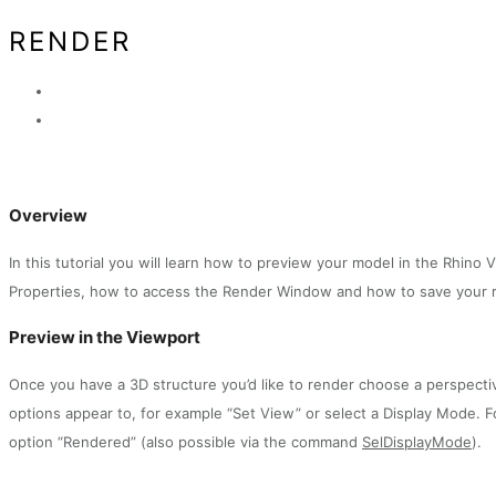
RENDER
Overview
In this tutorial you will learn how to preview your model in the Rhin
Properties, how to access the Render Window and how to save your 
Preview in the Viewport
Once you have a 3D structure you’d like to render choose a perspectiv
options appear to, for example “Set View” or select a Display Mode. F
option “Rendered” (also possible via the command
SelDisplayMode
).