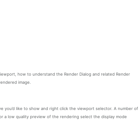
o Viewport, how to understand the Render Dialog and related Render
rendered image.
e you’d like to show and right click the viewport selector. A number of
or a low quality preview of the rendering select the display mode