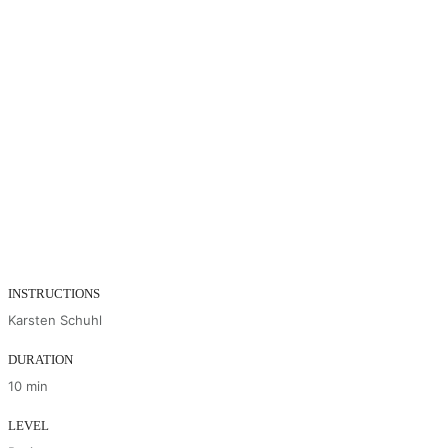
INSTRUCTIONS
Karsten Schuhl
DURATION
10 min
LEVEL