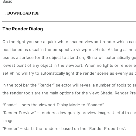
Basic
→ DOWNLOAD PDF
The Render Dialog
On the right you see a quick white shaded viewport render which can
positioned as usual in the perspective viewport. Hints: As long as no
use as a surface for the object to stand on, Rhino will automatically 
lowest point of any object in the viewport. When no lights or render
set Rhino will try to automatically light the render scene as evenly as 
In the tool bar the “Render” selector will reveal a number of tools to 
the render tools are the main options for the view: Shade, Render Pr
“Shade” – sets the viewport Diplay Mode to “Shaded”.
“Render Preview” – renders a low quality preview image. Useful to chec
image
“Render” – starts the renderer based on the “Render Properties”.