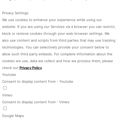
Privacy Settings
We use cookies to enhance your experience while using our
website. If you are using our Services via a browser you can restrict,
block or remove cookies through your web browser settings. We
also use content and scripts from third parties that may use tracking
technologies. You can selectively provide your consent below to
allow such third party embeds. For complete information about the
cookies we use, data we collect and how we process them, please
check our
Privacy Policy
Youtube
Consent to display content from - Youtube
Vimeo
Consent to display content from - Vimeo
Google Maps