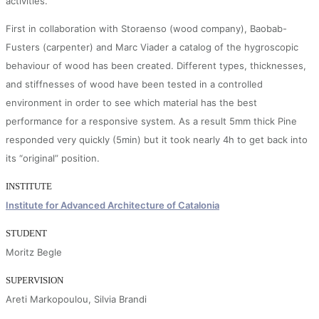
activities.
First in collaboration with Storaenso (wood company), Baobab-
Fusters (carpenter) and Marc Viader a catalog of the hygroscopic
behaviour of wood has been created. Different types, thicknesses,
and stiffnesses of wood have been tested in a controlled
environment in order to see which material has the best
performance for a responsive system. As a result 5mm thick Pine
responded very quickly (5min) but it took nearly 4h to get back into
its “original” position.
INSTITUTE
Institute for Advanced Architecture of Catalonia
STUDENT
Moritz Begle
SUPERVISION
Areti Markopoulou, Silvia Brandi