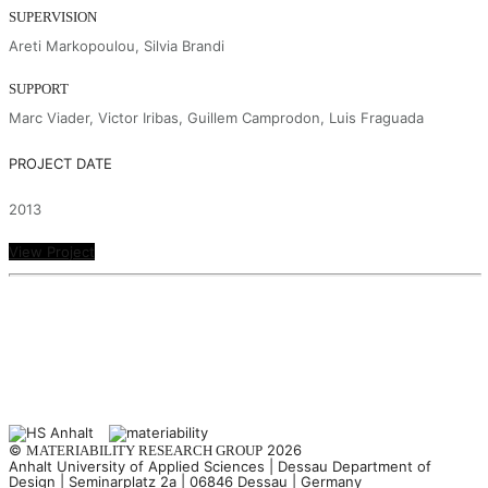
SUPERVISION
Areti Markopoulou, Silvia Brandi
SUPPORT
Marc Viader, Victor Iribas, Guillem Camprodon, Luis Fraguada
PROJECT DATE
2013
View Project
©
2026
MATERIABILITY RESEARCH GROUP
Anhalt University of Applied Sciences | Dessau Department of
Design | Seminarplatz 2a | 06846 Dessau | Germany