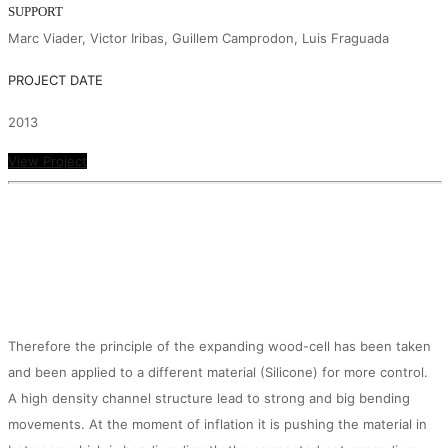
SUPPORT
Marc Viader, Victor Iribas, Guillem Camprodon, Luis Fraguada
PROJECT DATE
2013
View Project
Therefore the principle of the expanding wood-cell has been taken
and been applied to a different material (Silicone) for more control.
A high density channel structure lead to strong and big bending
movements. At the moment of inflation it is pushing the material in