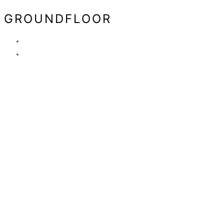
GROUNDFLOOR