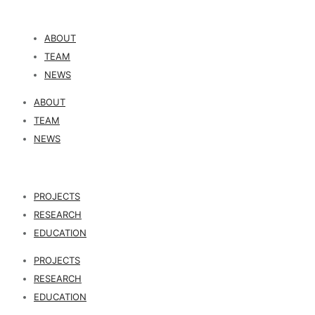
ABOUT
TEAM
NEWS
ABOUT
TEAM
NEWS
PROJECTS
RESEARCH
EDUCATION
PROJECTS
RESEARCH
EDUCATION