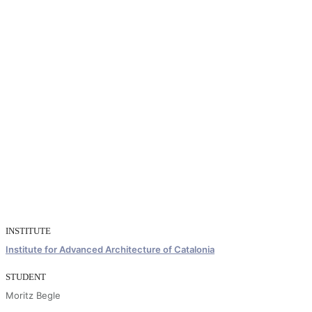
INSTITUTE
Institute for Advanced Architecture of Catalonia
STUDENT
Moritz Begle