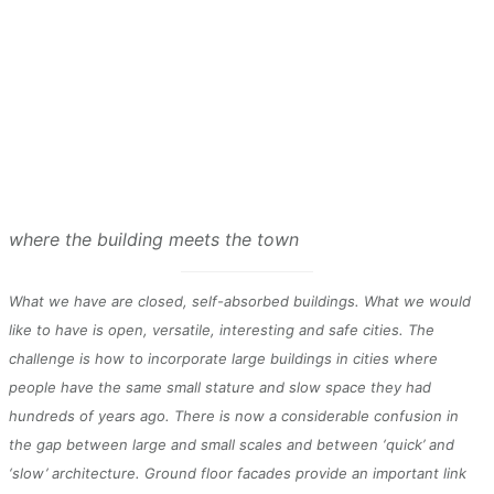
where the building meets the town
What we have are closed, self-absorbed buildings. What we would
like to have is open, versatile, interesting and safe cities. The
challenge is how to incorporate large buildings in cities where
people have the same small stature and slow space they had
hundreds of years ago. There is now a considerable confusion in
the gap between large and small scales and between ‘quick’ and
‘slow’ architecture. Ground floor facades provide an important link