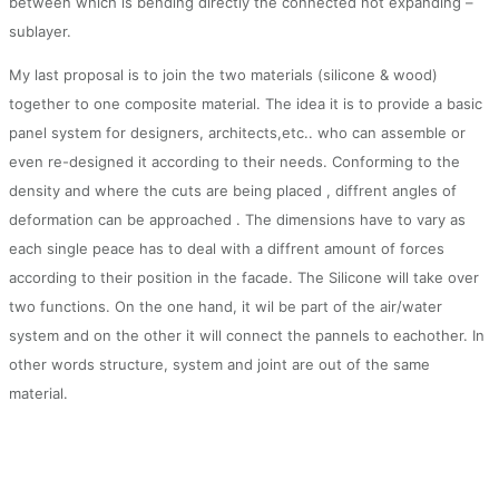
between which is bending directly the connected not expanding –
sublayer.
My last proposal is to join the two materials (silicone & wood)
together to one composite material. The idea it is to provide a basic
panel system for designers, architects,etc.. who can assemble or
even re-designed it according to their needs. Conforming to the
density and where the cuts are being placed , diffrent angles of
deformation can be approached . The dimensions have to vary as
each single peace has to deal with a diffrent amount of forces
according to their position in the facade. The Silicone will take over
two functions. On the one hand, it wil be part of the air/water
system and on the other it will connect the pannels to eachother. In
other words structure, system and joint are out of the same
material.