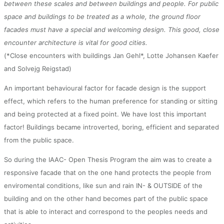
between these scales and between buildings and people. For public
space and buildings to be treated as a whole, the ground floor
facades must have a special and welcoming design. This good, close
encounter architecture is vital for good cities.
(*Close encounters with buildings Jan Gehl*, Lotte Johansen Kaefer
and Solvejg Reigstad)
An important behavioural factor for facade design is the support
effect, which refers to the human preference for standing or sitting
and being protected at a fixed point. We have lost this important
factor! Buildings became introverted, boring, efficient and separated
from the public space.
So during the IAAC- Open Thesis Program the aim was to create a
responsive facade that on the one hand protects the people from
enviromental conditions, like sun and rain IN- & OUTSIDE of the
building and on the other hand becomes part of the public space
that is able to interact and correspond to the peoples needs and