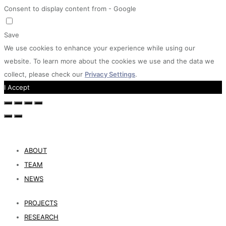
Consent to display content from - Google
Save
We use cookies to enhance your experience while using our
website. To learn more about the cookies we use and the data we
collect, please check our
Privacy Settings
.
I Accept
ABOUT
TEAM
NEWS
PROJECTS
RESEARCH