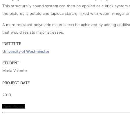
This structurally sound system can then be applied as a brick system
the pictures is potato and tapioca starch, mixed with water, vinegar a
A more resistant polymeric material can be achieved by adding additive
that would resists major stresses.
INSTITUTE
University of Westminster
STUDENT
Maria Valente
PROJECT DATE
2013
View Project