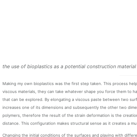
the use of bioplastics as a potential construction material
Making my own bioplastics was the first step taken. This process hel
viscous materials, they can take whatever shape you force them to hav
that can be explored. By elongating a viscous paste between two surf
increases one of its dimensions and subsequently the other two dimen
polymers, therefore the result of the strain deformation is the creat
distance. This configuration makes structural sense as it creates a mu
Changing the initial conditions of the surfaces and playing with diffe