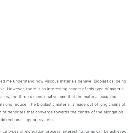
ped me understand how viscous materials behave. Bioplastics, being
e. However, there is an interesting aspect of this type of material
aces, the three dimensional volume that the material occupies
sions reduce. The bioplastic material is made out of long chains of
ion of dendrites that converge towards the centre of the elongation
ltidirectional support system.
rence types of elongation process, interesting forms can be achieved.