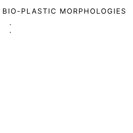
BIO-PLASTIC MORPHOLOGIES