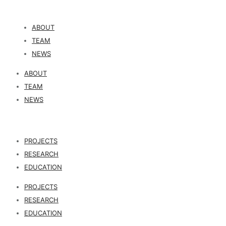
ABOUT
TEAM
NEWS
ABOUT
TEAM
NEWS
PROJECTS
RESEARCH
EDUCATION
PROJECTS
RESEARCH
EDUCATION