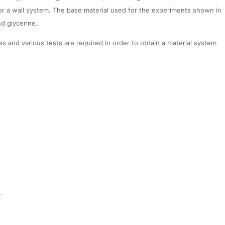
 or a wall system. The base material used for the experiments shown in
nd glycerine.
s and various tests are required in order to obtain a material system