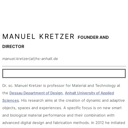
MANUEL KRETZER
FOUNDER AND
DIRECTOR
manuel.kretzer(at)hs-anhalt.de
Dr. sc. Manuel Kretzer is professor for Material and Technology at
the
Dessau Department of Design
,
Anhalt University of Applied
Sciences
. His research aims at the creation of dynamic and adaptive
objects, spaces and experiences. A specific focus is on new smart
and biological material performance and their combination with
advanced digital design and fabrication methods. In 2012 he initiated