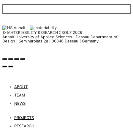
©
2026
MATERIABILITY RESEARCH GROUP
Anhalt University of Applied Sciences | Dessau Department of
Design | Seminarplatz 2a | 06846 Dessau | Germany
ABOUT
TEAM
NEWS
PROJECTS
RESEARCH