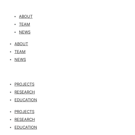
ABOUT
TEAM
NEWS
ABOUT
TEAM
NEWS
PROJECTS
RESEARCH
EDUCATION
PROJECTS
RESEARCH
EDUCATION