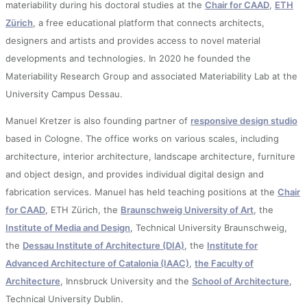
materiability during his doctoral studies at the
Chair for CAAD
,
ETH
Zürich
, a free educational platform that connects architects,
designers and artists and provides access to novel material
developments and technologies. In 2020 he founded the
Materiability Research Group and associated Materiability Lab at the
University Campus Dessau.
Manuel Kretzer is also founding partner of
responsive design studio
based in Cologne. The office works on various scales, including
architecture, interior architecture, landscape architecture, furniture
and object design, and provides individual digital design and
fabrication services. Manuel has held teaching positions at the
Chair
for CAAD
, ETH Zürich, the
Braunschweig University of Art
, the
Institute of Media and Design
, Technical University Braunschweig,
the
Dessau Institute of Architecture (DIA)
, the
Institute for
Advanced Architecture of Catalonia (IAAC)
,
the Faculty of
Architecture
, Innsbruck University and the
School of Architecture
,
Technical University Dublin.