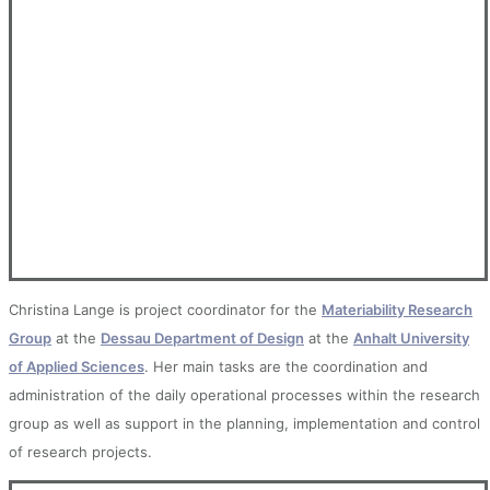
Christina Lange is project coordinator for the
Materiability Research
Group
at the
Dessau Department of Design
at the
Anhalt University
of Applied Sciences
. Her main tasks are the coordination and
administration of the daily operational processes within the research
group as well as support in the planning, implementation and control
of research projects.