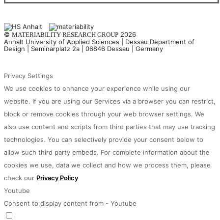
©
2026
MATERIABILITY RESEARCH GROUP
Anhalt University of Applied Sciences | Dessau Department of
Design | Seminarplatz 2a | 06846 Dessau | Germany
Privacy Settings
We use cookies to enhance your experience while using our
website. If you are using our Services via a browser you can restrict,
block or remove cookies through your web browser settings. We
also use content and scripts from third parties that may use tracking
technologies. You can selectively provide your consent below to
allow such third party embeds. For complete information about the
cookies we use, data we collect and how we process them, please
check our
Privacy Policy
Youtube
Consent to display content from - Youtube