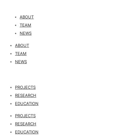
ABOUT
TEAM
NEWS
ABOUT
TEAM
NEWS
PROJECTS
RESEARCH
EDUCATION
PROJECTS
RESEARCH
EDUCATION