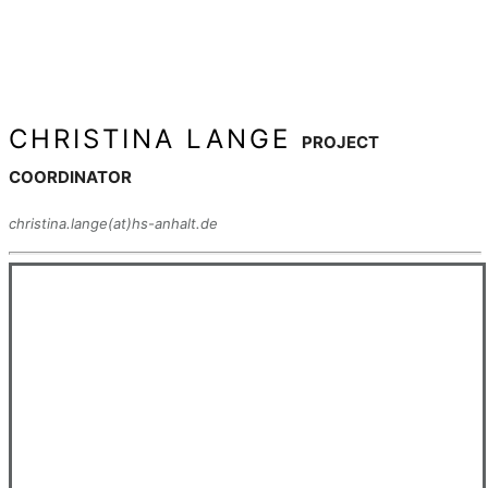
CHRISTINA LANGE
PROJECT
COORDINATOR
christina.lange(at)hs-anhalt.de