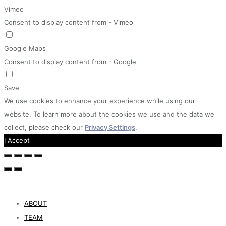
Vimeo
Consent to display content from - Vimeo
Google Maps
Consent to display content from - Google
Save
We use cookies to enhance your experience while using our
website. To learn more about the cookies we use and the data we
collect, please check our
Privacy Settings
.
I Accept
ABOUT
TEAM